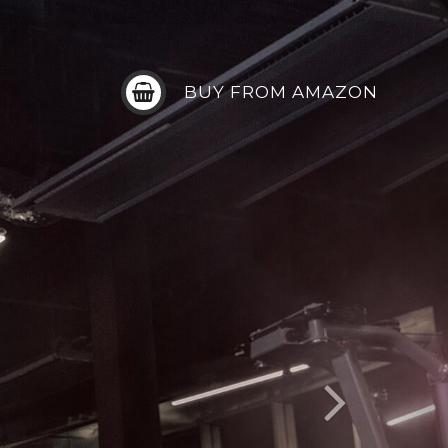
BUY FROM AMAZON