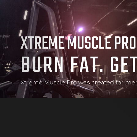
XTREME MUSCLE PRO
BURN FAT. GE
Xtreme Muscle Pro was created for men 