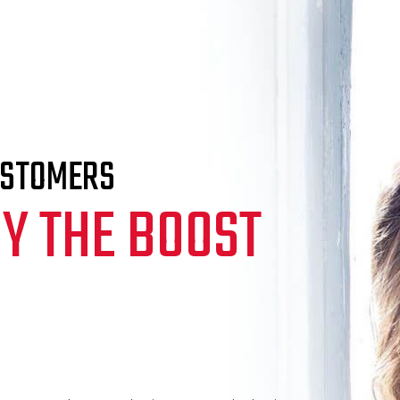
USTOMERS
Y THE BOOST