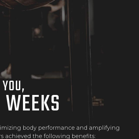
 YOU,
N WEEKS
maximizing body performance and amplifying
s achieved the following benefits: