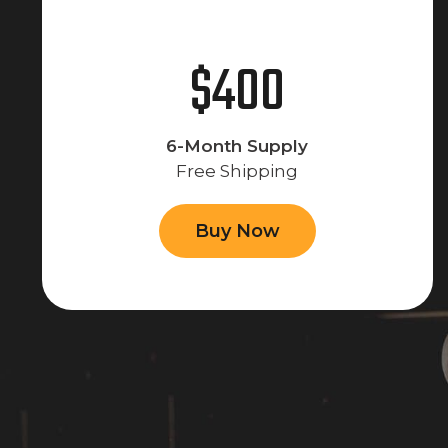
$400
6-Month Supply
Free Shipping
Buy Now