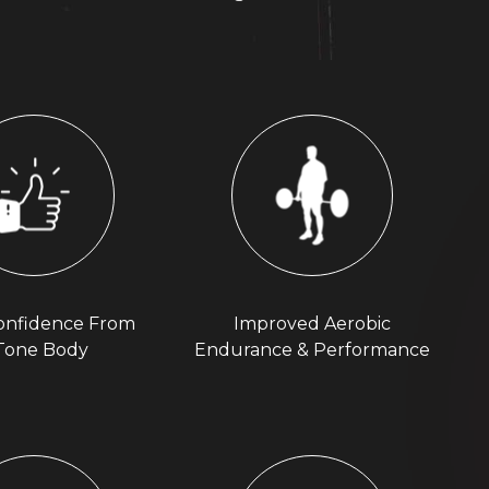
onfidence From
Improved Aerobic
Tone Body
Endurance & Performance