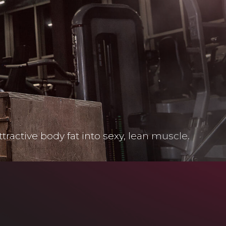
ctive body fat into sexy, lean muscle.