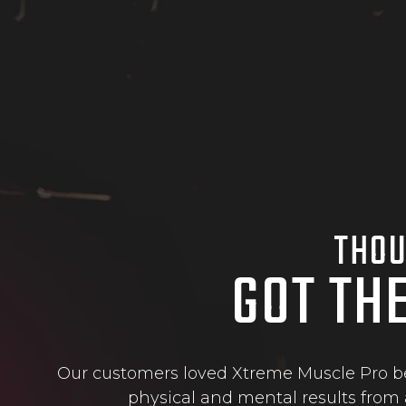
THOU
GOT TH
Our customers loved Xtreme Muscle Pro bec
physical and mental results from 