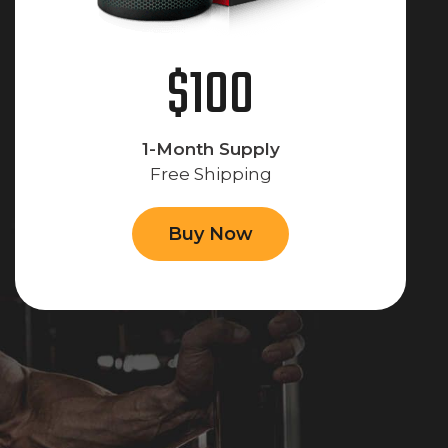
$100
1-Month Supply
Free Shipping
Buy Now