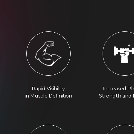
Rapid Visibility
Increased Ph
in Muscle Definition
Strength and