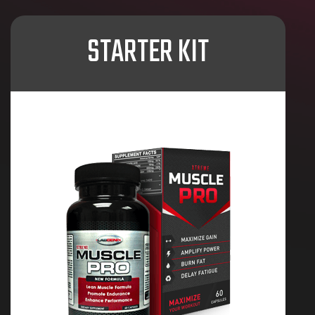
STARTER KIT