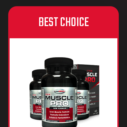
BEST CHOICE