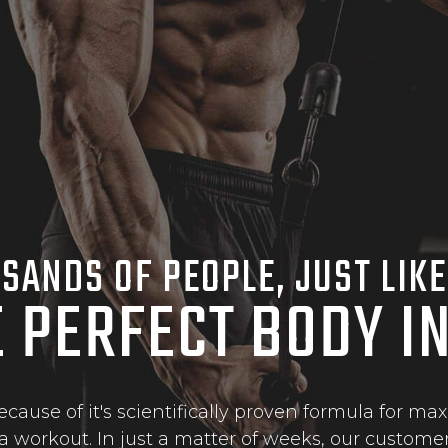
SANDS OF PEOPLE, JUST LIKE
E PERFECT BODY I
ause of it's scientifically proven formula for 
a workout. In just a matter of weeks, our customer