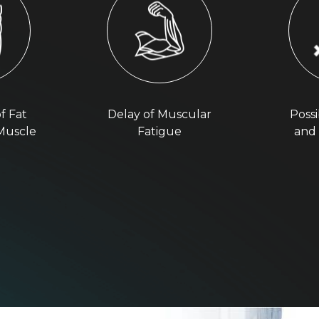
f Fat
Delay of Muscular
Possi
 Muscle
Fatigue
and 