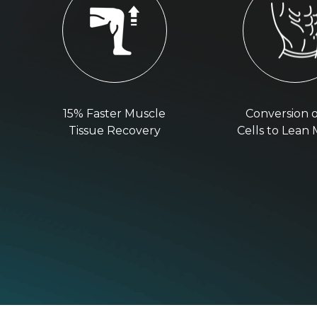
15% Faster Muscle
Conversion o
Tissue Recovery
Cells to Lean