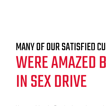
MANY OF OUR SATISFIED C
WERE AMAZED B
IN SEX DRIVE