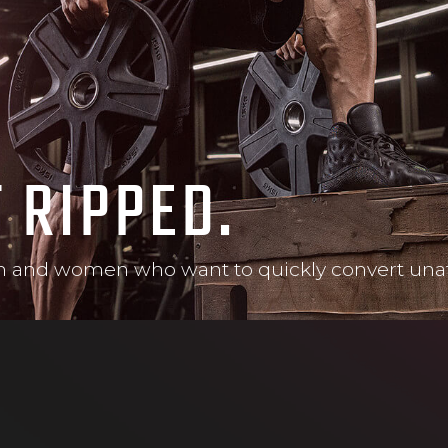
T RIPPED.
and women who want to quickly convert unattra