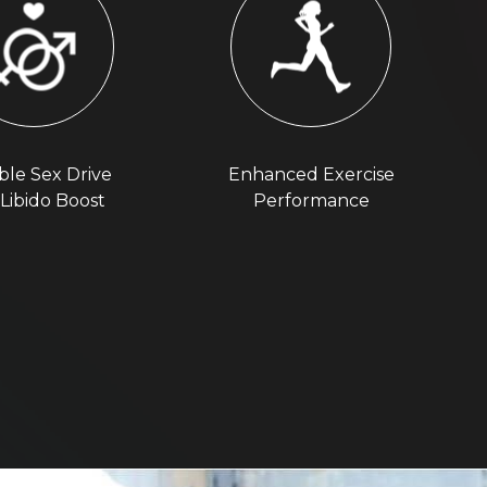
ble Sex Drive
Enhanced Exercise
Libido Boost
Performance