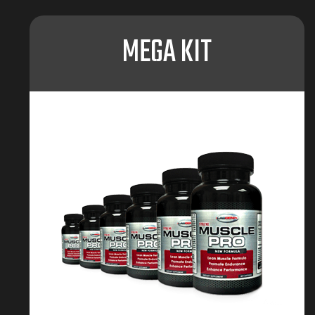
MEGA KIT