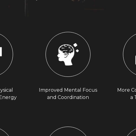
ysical
Improved Mental Focus
More C
 Energy
and Coordination
a 