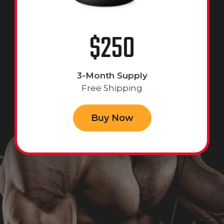
$250
3-Month Supply
Free Shipping
Buy Now